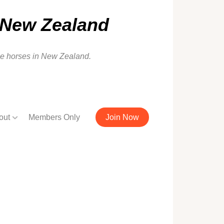
 New Zealand
ale horses in New Zealand.
out
Members Only
Join Now