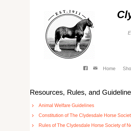
Cl
E
Home
Sho
Resources, Rules, and Guidelin
Animal Welfare Guidelines
Constitution of The Clydesdale Horse Socie
Rules of The Clydesdale Horse Society of 