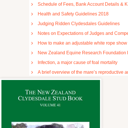
Schedule of Fees, Bank Account Details & 
Health and Safety Guidelines 2018
Judging Ridden Clydesdales Guidelines
Notes on Expectations of Judges and Compe
How to make an adjustable white rope show h
New Zealand Equine Research Foundation 
Infection, a major cause of foal mortality
A brief overview of the mare’s reproductive