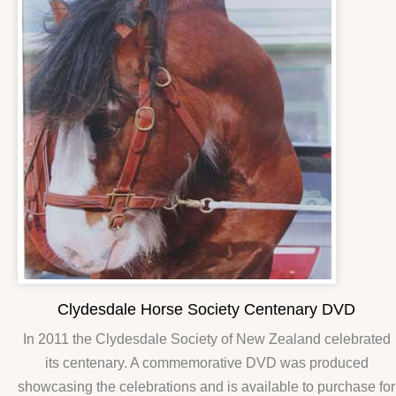
Clydesdale Horse Society Centenary DVD
In 2011 the Clydesdale Society of New Zealand celebrated
its centenary. A commemorative DVD was produced
showcasing the celebrations and is available to purchase for