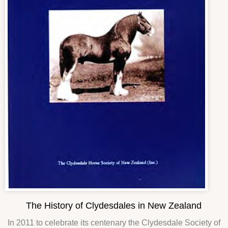
The History of Clydesdales in New Zealand
In 2011 to celebrate its centenary the Clydesdale Society of