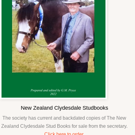
New Zealand Clydesdale Studbooks
The society has current and backdated copies of The New
Zealand Clydesdale Stud Books for sale from the secretary.
Click here to order.