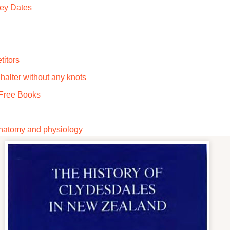
Key Dates
titors
alter without any knots
Free Books
 anatomy and physiology