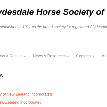
ydesdale Horse Society of
stablished in 1911 as the breed society for registered Clydesd
ws & Results
News & Resources
Contacts
Ab
es
ty of New Zealand Incorporated
New Zealand Incorporated